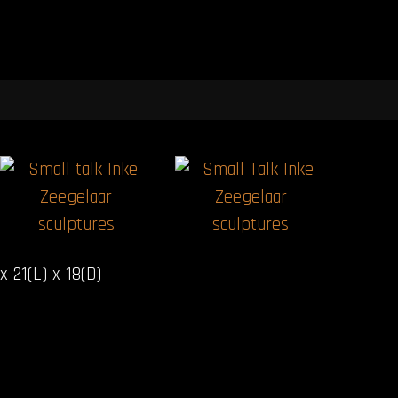
x 21(L) x 18(D)