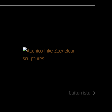
Guitarrista
next
post: