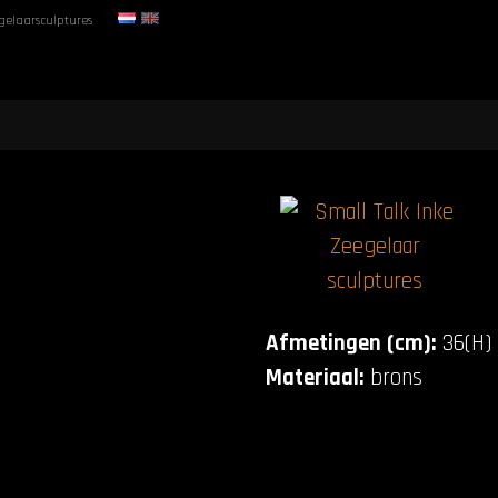
gelaarsculptures
Afmetingen (cm):
36(H) 
Materiaal:
brons