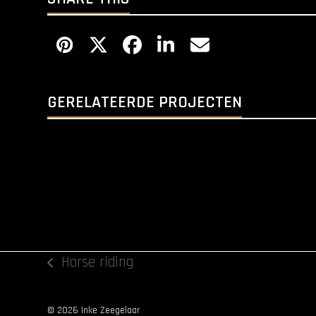
GERELATEERDE PROJECTEN
Horse riding
previous
post:
© 2026 Inke Zeegelaar